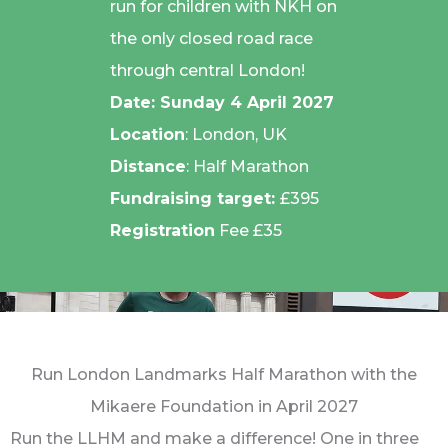
run for children with NKH on
the only closed road race
through central London!
Date:
Sunday 4 April 2027
Location
: London, UK
Distance
: Half Marathon
Fundraising target:
£395
Registration
Fee £35
Run London Landmarks Half Marathon with the
Mikaere Foundation in April 2027
Run the LLHM and make a difference! One in three