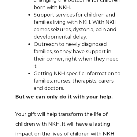
changing the outcome for children
born with NKH.
Support services for children and
families living with NKH. With NKH
comes seizures, dystonia, pain and
developmental delay.
Outreach to newly diagnosed
families, so they have support in
their corner, right when they need
it.
Getting NKH specific information to
families, nurses, therapists, carers
and doctors.
But we can only do it with your help.
Your gift will help transform the life of
children with NKH. It will have a lasting
impact on the lives of children with NKH