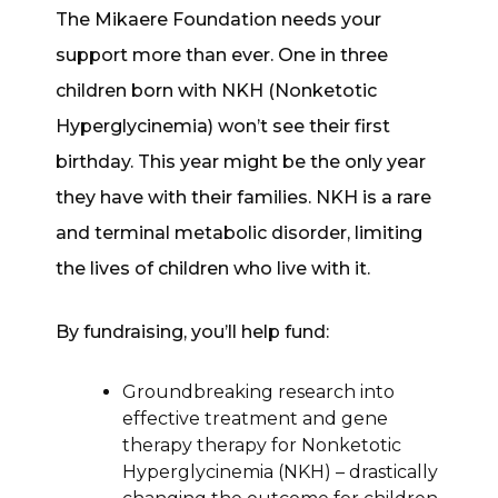
The Mikaere Foundation needs your
support more than ever. One in three
children born with NKH (Nonketotic
Hyperglycinemia) won’t see their first
birthday. This year might be the only year
they have with their families. NKH is a rare
and terminal metabolic disorder, limiting
the lives of children who live with it.
By fundraising, you’ll help fund:
Groundbreaking research into
effective treatment and gene
therapy therapy for Nonketotic
Hyperglycinemia (NKH) – drastically