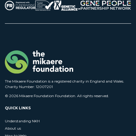
The Mikaere Foundation is a registered charity in England and Wales.
Charity Number: 12007201
© 2026 Mikaere Foundation Foundation. All rights reserved.
QUICK LINKS
Understanding NKH
About us
How to Help