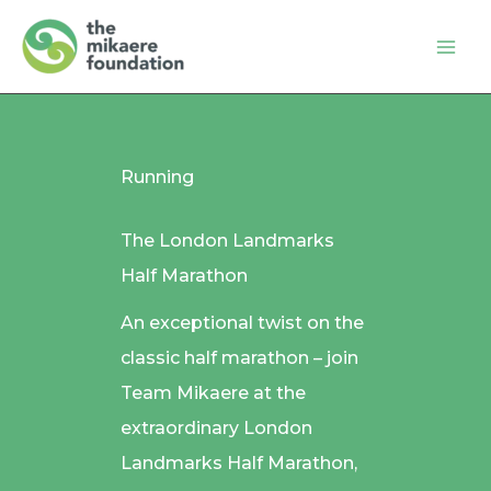
Skip
to
content
Running
The London Landmarks
Half Marathon
An exceptional twist on the
classic half marathon – join
Team Mikaere at the
extraordinary London
Landmarks Half Marathon,