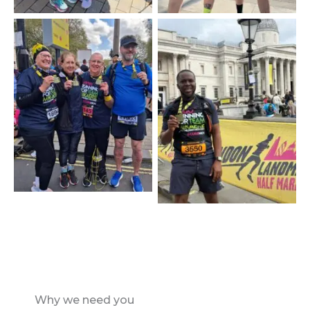
Why we need you