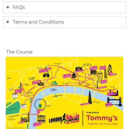
FAQs
Terms and Conditions
The Course