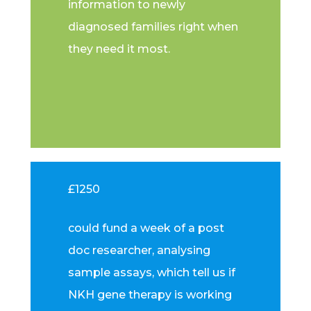
information to newly
diagnosed families right when
they need it most.
£1250
could fund a week of a post
doc researcher, analysing
sample assays, which tell us if
NKH gene therapy is working