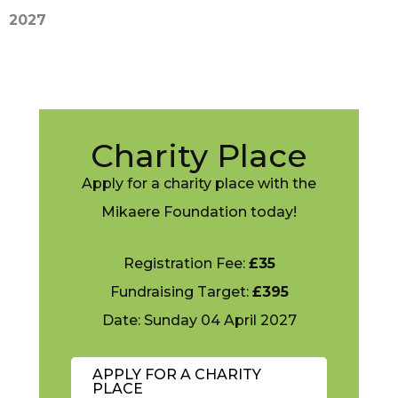
2027
Charity Place
Apply for a charity place with the
Mikaere Foundation today!
Registration Fee:
£35
Fundraising Target:
£395
Date: Sunday 04 April 2027
APPLY FOR A CHARITY
PLACE