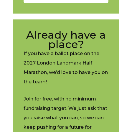
Already have a
place?
If you have a ballot place on the
2027 London Landmark Half
Marathon, we’d love to have you on
the team!
Join for free, with no minimum
fundraising target. We just ask that
you raise what you can, so we can
keep pushing for a future for