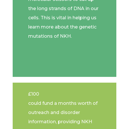
the long strands of DNA in our
cells. This is vital in helping us
learn more about the genetic
mutations of NKH.
£100
could fund a months worth of
outreach and disorder
information, providing NKH