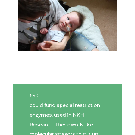
£50
could fund special restriction
enzymes, used in NKH
Research. These work like
molecular scissors to cut up