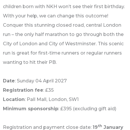
children born with NKH won’t see their first birthday.
With your help, we can change this outcome!
Conquer this stunning closed road, central London
run – the only half marathon to go through both the
City of London and City of Westminster. This scenic
run is great for first-time runners or regular runners
wanting to hit their PB.
Date
: Sunday 04 April 2027
Registration fee
: £35
Location
: Pall Mall, London, ‎SW1
Minimum sponsorship
: £395 (excluding gift aid)
th
Registration and payment close date:
19
January