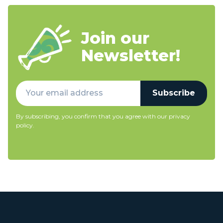
Join our
Newsletter!
Subscribe
By subscribing, you confirm that you agree with our
privacy
policy
.