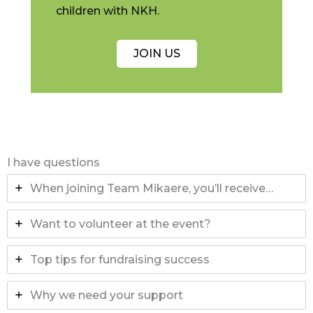
children with NKH.
JOIN US
I have questions
When joining Team Mikaere, you’ll receive…
Want to volunteer at the event?
Top tips for fundraising success
Why we need your support