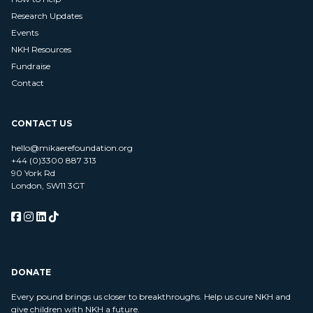
Research Updates
Events
NKH Resources
Fundraise
Contact
CONTACT US
hello@mikaerefoundation.org
+44 (0)3300 887 313
90 York Rd
London, SW11 3GT
DONATE
Every pound brings us closer to breakthroughs. Help us cure NKH and
give children with NKH a future.