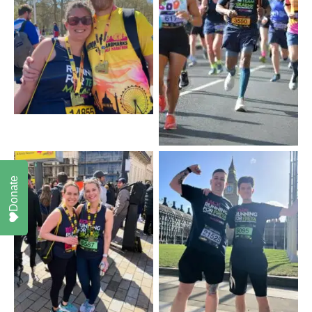
Donate