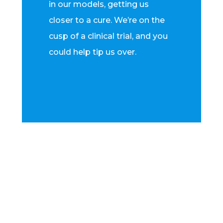
in our models, getting us
closer to a cure. We’re on the
cusp of a clinical trial, and you
could help tip us over.