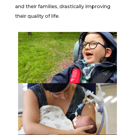
and their families, drastically improving
their quality of life.