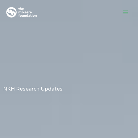
Skip
to
content
NKH Research Updates