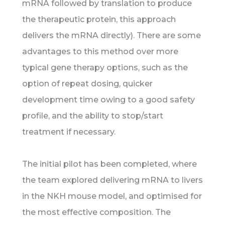
mRNA followed by translation to produce
the therapeutic protein, this approach
delivers the mRNA directly). There are some
advantages to this method over more
typical gene therapy options, such as the
option of repeat dosing, quicker
development time owing to a good safety
profile, and the ability to stop/start
treatment if necessary.
The initial pilot has been completed, where
the team explored delivering mRNA to livers
in the NKH mouse model, and optimised for
the most effective composition. The