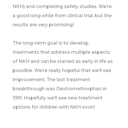
NKH) and completing safety studies. We’re
a good long while from clinical trial, but the
results are very promising!
The long-term goal is to develop
treatments that address multiple aspects
of NKH and can be started as early in life as
possible. We’re really hopeful that we’ll see
improvement. The last treatment
breakthrough was Dextromethorphan in
1991. Hopefully we’ll see new treatment
options for children with NKH soon!