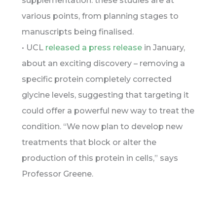
supplementation: these studies are at
various points, from planning stages to
manuscripts being finalised.
• UCL
released a press release
in January,
about an exciting discovery – removing a
specific protein completely corrected
glycine levels, suggesting that targeting it
could offer a powerful new way to treat the
condition. “We now plan to develop new
treatments that block or alter the
production of this protein in cells,” says
Professor Greene.