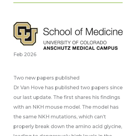
Feb 2026
Two new papers published
Dr Van Hove has published two papers since
our last update. The first shares his findings
with an NKH mouse model. The model has
the same NKH mutations, which can’t
properly break down the amino acid glycine,