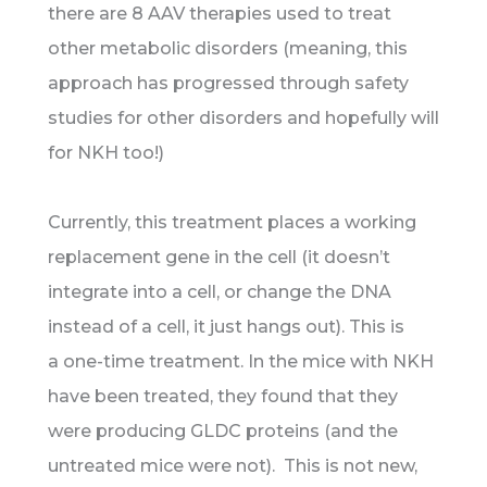
there are 8 AAV therapies used to treat
other metabolic disorders (meaning, this
approach has progressed through safety
studies for other disorders and hopefully will
for NKH too!)
Currently, this treatment places a working
replacement gene in the cell (it doesn’t
integrate into a cell, or change the DNA
instead of a cell, it just hangs out). This is
a one-time treatment. In the mice with NKH
have been treated, they found that they
were producing GLDC proteins (and the
untreated mice were not). This is not new,