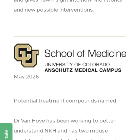
and new possible interventions.
May 2026
Potential treatment compounds named
Dr Van Hove has been working to better
understand NKH and has two mouse
Donate