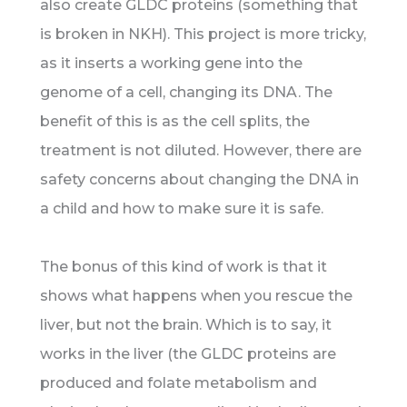
also create GLDC proteins (something that
is broken in NKH). This project is more tricky,
as it inserts a working gene into the
genome of a cell, changing its DNA. The
benefit of this is as the cell splits, the
treatment is not diluted. However, there are
safety concerns about changing the DNA in
a child and how to make sure it is safe.
The bonus of this kind of work is that it
shows what happens when you rescue the
liver, but not the brain. Which is to say, it
works in the liver (the GLDC proteins are
produced and folate metabolism and