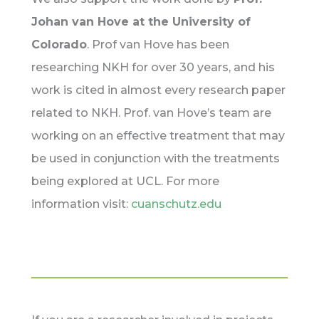
Johan van Hove at the University of
Colorado
. Prof van Hove has been
researching NKH for over 30 years, and his
work is cited in almost every research paper
related to NKH. Prof. van Hove’s team are
working on an effective treatment that may
be used in conjunction with the treatments
being explored at UCL. For more
information visit:
cuanschutz.edu