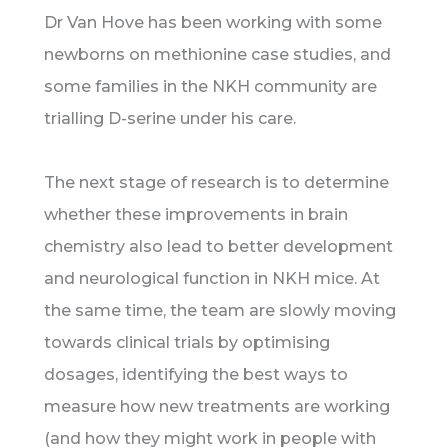
Dr Van Hove has been working with some
newborns on methionine case studies, and
some families in the NKH community are
trialling D-serine under his care.
The next stage of research is to determine
whether these improvements in brain
chemistry also lead to better development
and neurological function in NKH mice. At
the same time, the team are slowly moving
towards clinical trials by optimising
dosages, identifying the best ways to
measure how new treatments are working
(and how they might work in people with