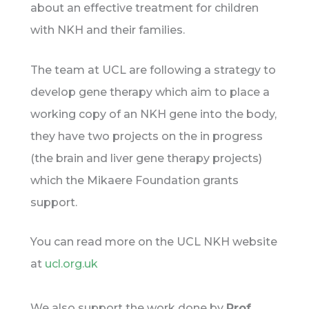
about an effective treatment for children
with NKH and their families.
The team at UCL are following a strategy to
develop gene therapy which aim to place a
working copy of an NKH gene into the body,
they have two projects on the in progress
(the brain and liver gene therapy projects)
which the Mikaere Foundation grants
support.
You can read more on the UCL NKH website
at
ucl.org.uk
We also support the work done by
Prof.