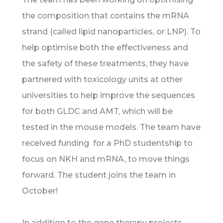
the composition that contains the mRNA
strand (called lipid nanoparticles, or LNP). To
help optimise both the effectiveness and
the safety of these treatments, they have
partnered with toxicology units at other
universities to help improve the sequences
for both GLDC and AMT, which will be
tested in the mouse models. The team have
received funding for a PhD studentship to
focus on NKH and mRNA, to move things
forward. The student joins the team in
October!
In addition to the gene therapy projects,