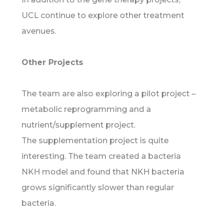
UCL continue to explore other treatment
avenues.
Other Projects
The team are also exploring a pilot project –
metabolic reprogramming and a
nutrient/supplement project.
The supplementation project is quite
interesting. The team created a bacteria
NKH model and found that NKH bacteria
grows significantly slower than regular
bacteria.