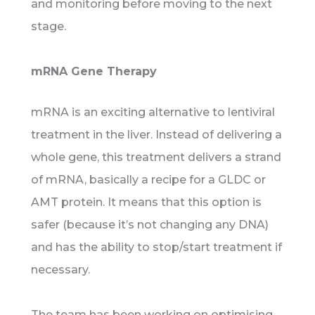
and monitoring before moving to the next
stage.
mRNA Gene Therapy
mRNA is an exciting alternative to lentiviral
treatment in the liver. Instead of delivering a
whole gene, this treatment delivers a strand
of mRNA, basically a recipe for a GLDC or
AMT protein. It means that this option is
safer (because it’s not changing any DNA)
and has the ability to stop/start treatment if
necessary.
The team has been working on optimising