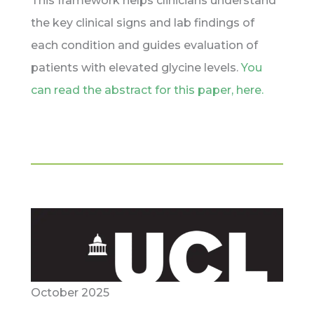
This framework helps clinicians understand
the key clinical signs and lab findings of
each condition and guides evaluation of
patients with elevated glycine levels.
You
can read the abstract for this paper, here.
October 2025