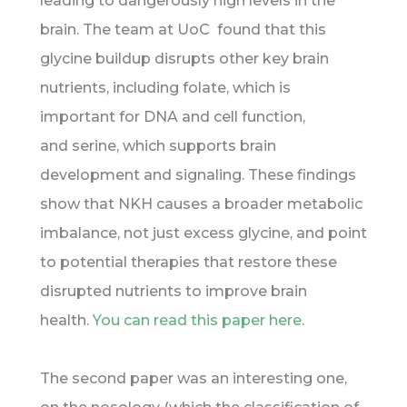
leading to dangerously high levels in the
brain. The team at UoC found that this
glycine buildup disrupts other key brain
nutrients, including folate, which is
important for DNA and cell function,
and serine, which supports brain
development and signaling. These findings
show that NKH causes a broader metabolic
imbalance, not just excess glycine, and point
to potential therapies that restore these
disrupted nutrients to improve brain
health.
You can read this paper here
.
The second paper was an interesting one,