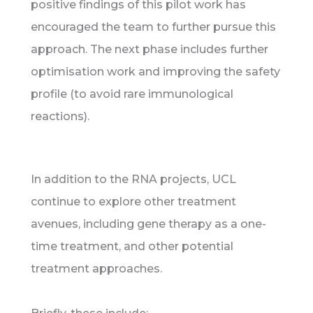
positive findings of this pilot work has
encouraged the team to further pursue this
approach. The next phase includes further
optimisation work and improving the safety
profile (to avoid rare immunological
reactions).
In addition to the RNA projects, UCL
continue to explore other treatment
avenues, including gene therapy as a one-
time treatment, and other potential
treatment approaches.