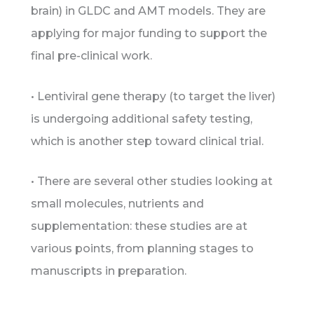
brain) in GLDC and AMT models. They are
applying for major funding to support the
final pre-clinical work.
• Lentiviral gene therapy (to target the liver)
is undergoing additional safety testing,
which is another step toward clinical trial.
• There are several other studies looking at
small molecules, nutrients and
supplementation: these studies are at
various points, from planning stages to
manuscripts in preparation.