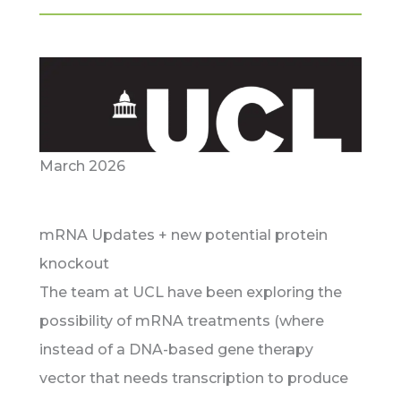
March 2026
mRNA Updates + new potential protein
knockout
The team at UCL have been exploring the
possibility of mRNA treatments (where
instead of a DNA-based gene therapy
vector that needs transcription to produce