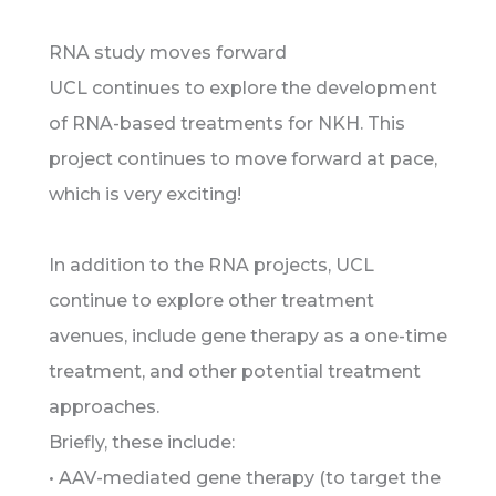
RNA study moves forward
UCL continues to explore the development
of RNA-based treatments for NKH. This
project continues to move forward at pace,
which is very exciting!
In addition to the RNA projects, UCL
continue to explore other treatment
avenues, include gene therapy as a one-time
treatment, and other potential treatment
approaches.
Briefly, these include:
• AAV-mediated gene therapy (to target the