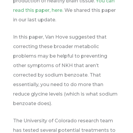
production of healthy brain tissue.
You can
read this paper, here.
We shared this paper
in our last update.
In this paper, Van Hove suggested that
correcting these broader metabolic
problems may be helpful to preventing
other symptoms of NKH that aren’t
corrected by sodium benzoate. That
essentially, you need to do more than
reduce glycine levels (which is what sodium
benzoate does).
The University of Colorado research team
has tested several potential treatments to