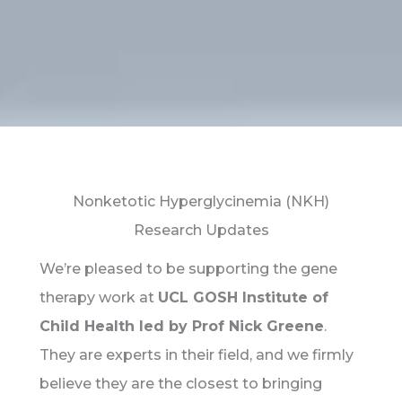
Nonketotic Hyperglycinemia (NKH)
Research Updates
We’re pleased to be supporting the gene
therapy work at
UCL GOSH Institute of
Child Health led by Prof Nick Greene
.
They are experts in their field, and we firmly
believe they are the closest to bringing