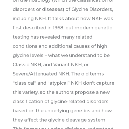
on the nosology (which the classification of
disorders or diseases) of Glycine Disorders,
including NKH. It talks about how NKH was
first described in 1968, but modern genetic
testing has revealed many related
conditions and additional causes of high
glycine levels – what we understand to be
Classic NKH, and Variant NKH, or
Severe/Attenuated NKH. The old terms
“classical” and “atypical” NKH don’t capture
this variety, so the authors propose a new
classification of glycine-related disorders
based on the underlying genetics and how
they affect the glycine cleavage system.