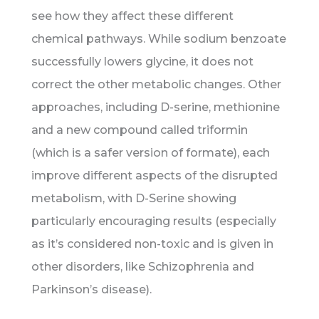
see how they affect these different
chemical pathways. While sodium benzoate
successfully lowers glycine, it does not
correct the other metabolic changes. Other
approaches, including D-serine, methionine
and a new compound called triformin
(which is a safer version of formate), each
improve different aspects of the disrupted
metabolism, with D-Serine showing
particularly encouraging results (especially
as it’s considered non-toxic and is given in
other disorders, like Schizophrenia and
Parkinson’s disease).