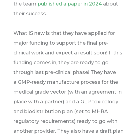
the team
published a paper in 2024
about
their success.
What IS new is that they have applied for
major funding to support the final pre-
clinical work and expect a result soon! If this
funding comes in, they are ready to go
through last pre-clinical phase! They have
a GMP-ready manufacture process for the
medical grade vector (with an agreement in
place with a partner) and a GLP toxicology
and biodistribution plan (set to MHRA
regulatory requirements) ready to go with
another provider. They also have a draft plan