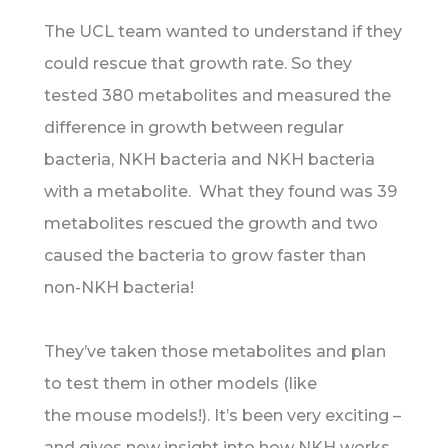
The UCL team wanted to understand if they
could rescue that growth rate. So they
tested 380 metabolites and measured the
difference in growth between regular
bacteria, NKH bacteria and NKH bacteria
with a metabolite. What they found was 39
metabolites rescued the growth and two
caused the bacteria to grow faster than
non-NKH bacteria!
They’ve taken those metabolites and plan
to test them in other models (like
the mouse models!). It’s been very exciting –
and gives new insight into how NKH works