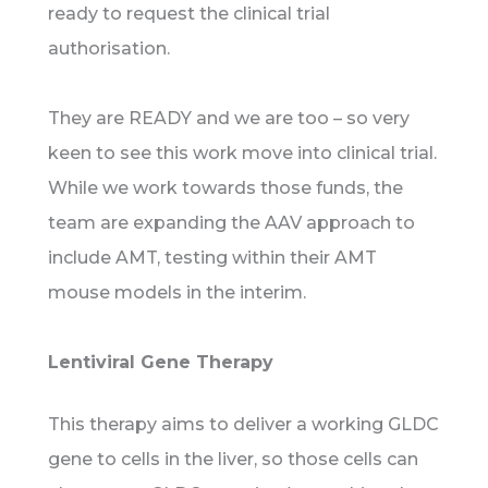
ready to request the clinical trial
authorisation.
They are READY and we are too – so very
keen to see this work move into clinical trial.
While we work towards those funds, the
team are expanding the AAV approach to
include AMT, testing within their AMT
mouse models in the interim.
Lentiviral Gene Therapy
This therapy aims to deliver a working GLDC
gene to cells in the liver, so those cells can