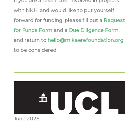
If you are a researcher involved in projects
with NKH, and would like to put yourself
forward for funding, please fill out a
Request
for Funds Form
and a
Due Diligence Form
,
and return to
hello@mikaerefoundation.org
to be considered.
June 2026