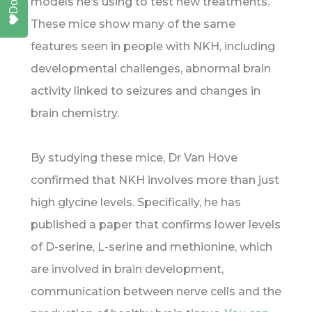
models he’s using to test new treatments.
These mice show many of the same
features seen in people with NKH, including
developmental challenges, abnormal brain
activity linked to seizures and changes in
brain chemistry.
By studying these mice, Dr Van Hove
confirmed that NKH involves more than just
high glycine levels. Specifically, he has
published a paper that confirms lower levels
of D-serine, L-serine and methionine, which
are involved in brain development,
communication between nerve cells and the