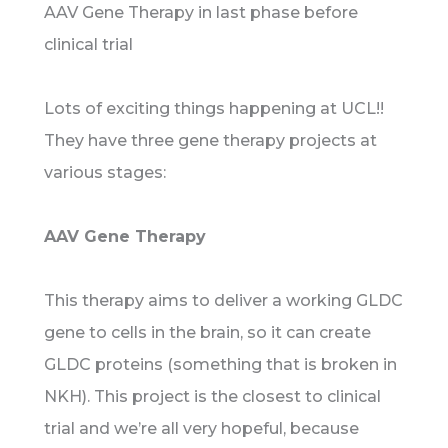
AAV Gene Therapy in last phase before
clinical trial
Lots of exciting things happening at UCL!!
They have three gene therapy projects at
various stages:
AAV Gene Therapy
This therapy aims to deliver a working GLDC
gene to cells in the brain, so it can create
GLDC proteins (something that is broken in
NKH). This project is the closest to clinical
trial and we’re all very hopeful, because