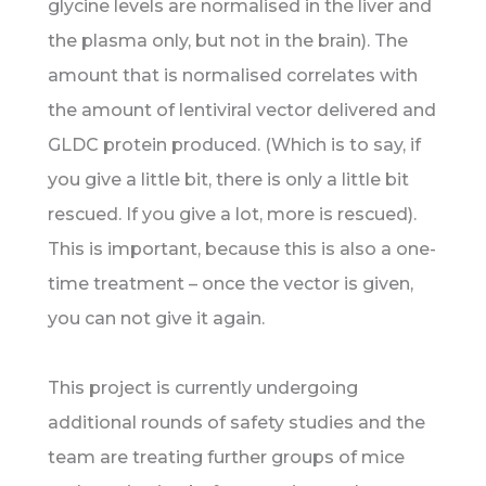
glycine levels are normalised in the liver and
the plasma only, but not in the brain). The
amount that is normalised correlates with
the amount of lentiviral vector delivered and
GLDC protein produced. (Which is to say, if
you give a little bit, there is only a little bit
rescued. If you give a lot, more is rescued).
This is important, because this is also a one-
time treatment – once the vector is given,
you can not give it again.
This project is currently undergoing
additional rounds of safety studies and the
team are treating further groups of mice