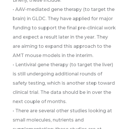
Briefly, these include:
• AAV-mediated gene therapy (to target the
brain) in GLDC. They have applied for major
funding to support the final pre-clinical work
and expect a result later in the year. They
are aiming to expand this approach to the
AMT mouse models in the interim.
• Lentiviral gene therapy (to target the liver)
is still undergoing additional rounds of
safety testing, which is another step toward
clinical trial. The data should be in over the
next couple of months.
• There are several other studies looking at
small molecules, nutrients and