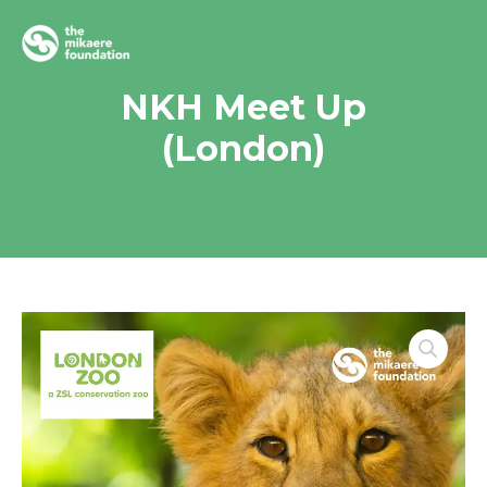
Skip
to
content
NKH Meet Up
(London)
By
elly
/
19 March 2026