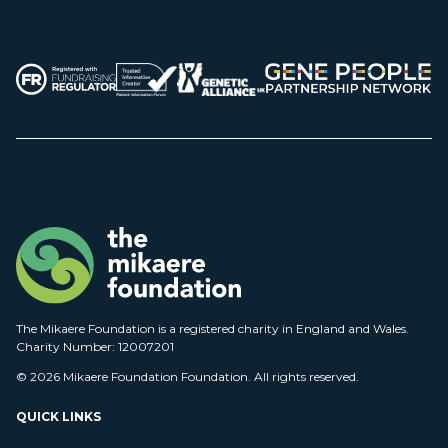
The Mikaere Foundation is a registered charity in England and Wales.
Charity Number: 12007201
© 2026 Mikaere Foundation Foundation. All rights reserved.
QUICK LINKS