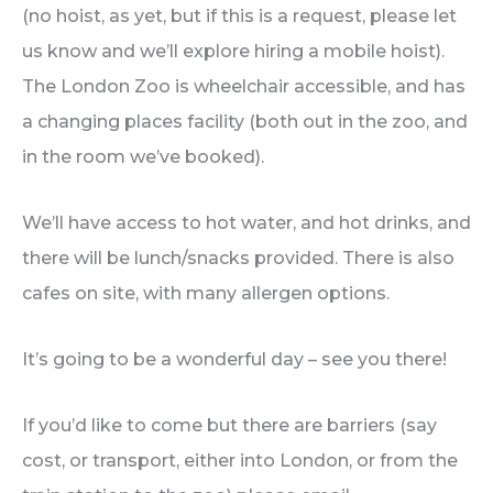
(no hoist, as yet, but if this is a request, please let
us know and we’ll explore hiring a mobile hoist).
The London Zoo is wheelchair accessible, and has
a changing places facility (both out in the zoo, and
in the room we’ve booked).
We’ll have access to hot water, and hot drinks, and
there will be lunch/snacks provided. There is also
cafes on site, with many allergen options.
It’s going to be a wonderful day – see you there!
If you’d like to come but there are barriers (say
cost, or transport, either into London, or from the