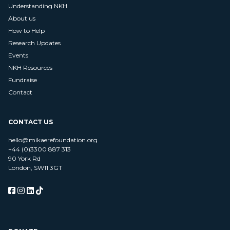
Understanding NKH
About us
How to Help
Research Updates
Events
NKH Resources
Fundraise
Contact
CONTACT US
hello@mikaerefoundation.org
+44 (0)3300 887 313
90 York Rd
London, SW11 3GT