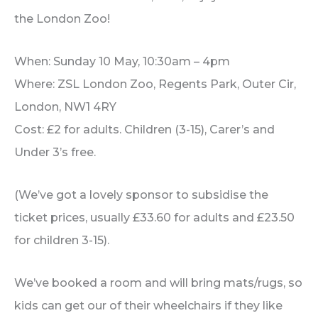
the London Zoo!
When: Sunday 10 May, 10:30am – 4pm
Where: ZSL London Zoo, Regents Park, Outer Cir,
London, NW1 4RY
Cost: £2 for adults. Children (3-15), Carer’s and
Under 3’s free.
(We’ve got a lovely sponsor to subsidise the
ticket prices, usually £33.60 for adults and £23.50
for children 3-15).
We’ve booked a room and will bring mats/rugs, so
kids can get our of their wheelchairs if they like