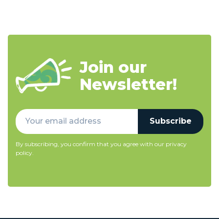
Join our
Newsletter!
Subscribe
By subscribing, you confirm that you agree with our
privacy
policy
.