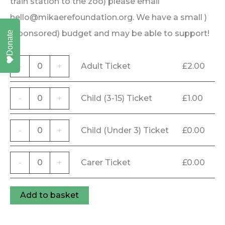
train station to the zoo) please email
hello@mikaerefoundation.org. We have a small )
(sponsored) budget and may be able to support!
Donate
Adult
-
+
Adult Ticket
£
2.00
Ticket
quantity
Child
-
+
Child (3-15) Ticket
£
1.00
(3-
15)
Child
-
+
Child (Under 3) Ticket
£
0.00
Ticket
(Under
quantity
3)
Carer
-
+
Carer Ticket
£
0.00
Ticket
Ticket
quantity
quantity
Add to basket