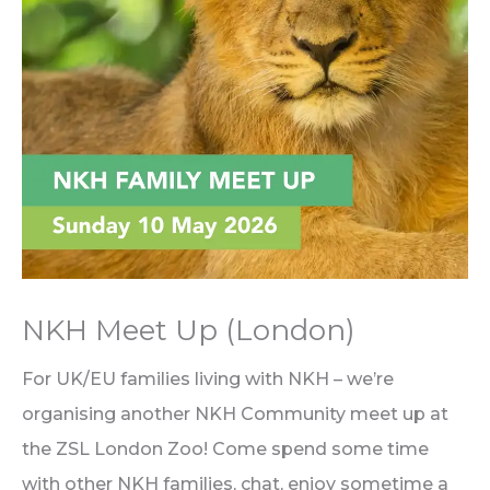
NKH Meet Up (London)
For UK/EU families living with NKH – we’re
organising another NKH Community meet up at
the ZSL London Zoo! Come spend some time
with other NKH families, chat, enjoy sometime a