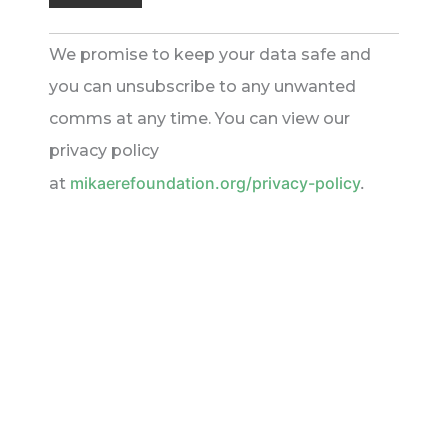
We promise to keep your data safe and
you can unsubscribe to any unwanted
comms at any time. You can view our
privacy policy
mikaerefoundation.org/privacy-policy
.
at