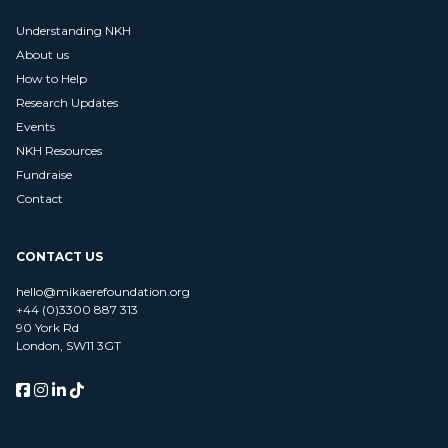
Understanding NKH
About us
How to Help
Research Updates
Events
NKH Resources
Fundraise
Contact
CONTACT US
hello@mikaerefoundation.org
+44 (0)3300 887 313
90 York Rd
London, SW11 3GT