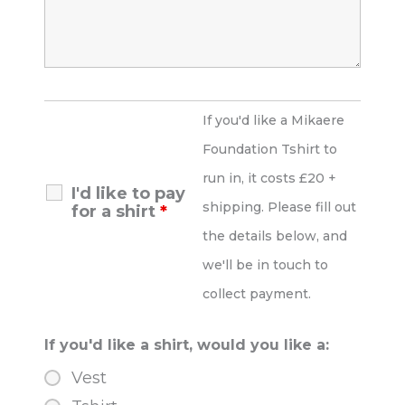
If you'd like a Mikaere
Foundation Tshirt to
run in, it costs £20 +
I'd like to pay
shipping. Please fill out
for a shirt
*
the details below, and
we'll be in touch to
collect payment.
If you'd like a shirt, would you like a:
Vest