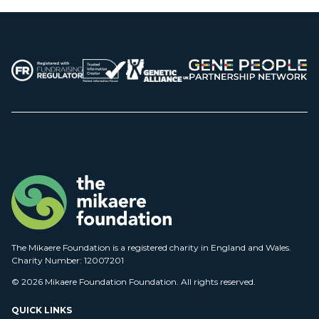
The Mikaere Foundation is a registered charity in England and Wales.
Charity Number: 12007201
© 2026 Mikaere Foundation Foundation. All rights reserved.
QUICK LINKS