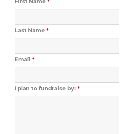
First Name
*
Last Name
*
Email
*
I plan to fundraise by:
*