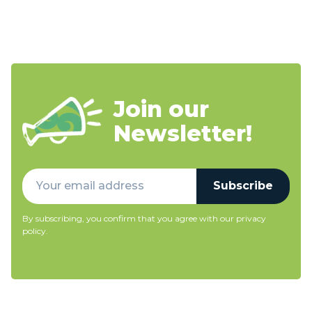
Join our
Newsletter!
Subscribe
By subscribing, you confirm that you agree with our
privacy
policy
.