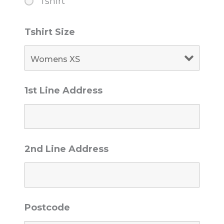
Tshirt
Tshirt Size
1st Line Address
2nd Line Address
Postcode