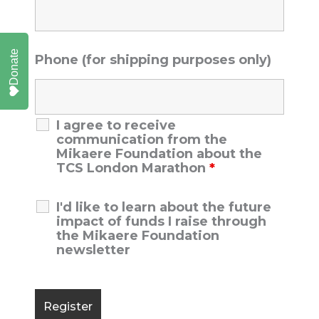
Donate
Phone (for shipping purposes only)
I agree to receive
communication from the
Mikaere Foundation about the
TCS London Marathon
*
I'd like to learn about the future
impact of funds I raise through
the Mikaere Foundation
newsletter