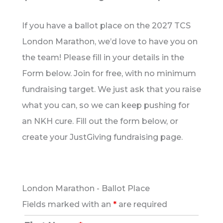
If you have a ballot place on the 2027 TCS
London Marathon, we’d love to have you on
the team! Please fill in your details in the
Form below. Join for free, with no minimum
fundraising target. We just ask that you raise
what you can, so we can keep pushing for
an NKH cure. Fill out the form below, or
create your JustGiving fundraising page.
London Marathon - Ballot Place
Fields marked with an
*
are required