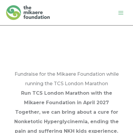
Skip
to
content
Fundraise for the Mikaere Foundation while
running the TCS London Marathon
Run TCS London Marathon with the
Mikaere Foundation in April 2027
Together, we can bring about a cure for
Nonketotic Hyperglycinemia, ending the
pain and suffering NKH kids experience.